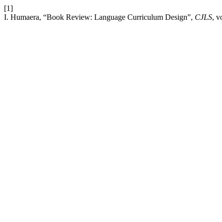
[1]
I. Humaera, “Book Review: Language Curriculum Design”,
CJLS
, v