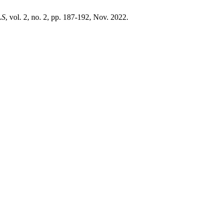
LS
, vol. 2, no. 2, pp. 187-192, Nov. 2022.