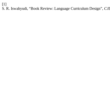
[1]
S. R. Iswahyudi, “Book Review: Language Curriculum Design”,
CJ