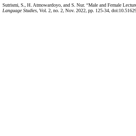
Sutrismi, S., H. Atmowardoyo, and S. Nur. “Male and Female Lectur
Language Studies
, Vol. 2, no. 2, Nov. 2022, pp. 125-34, doi:10.51629