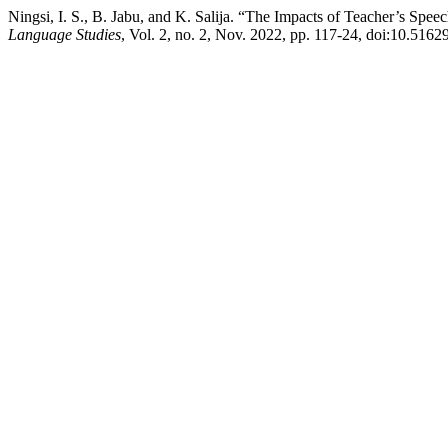
Ningsi, I. S., B. Jabu, and K. Salija. “The Impacts of Teacher’s Spe
Language Studies
, Vol. 2, no. 2, Nov. 2022, pp. 117-24, doi:10.51629