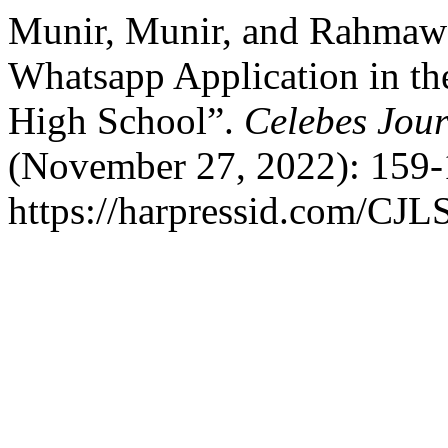
Munir, Munir, and Rahmawa
Whatsapp Application in th
High School”.
Celebes Jour
(November 27, 2022): 159-
https://harpressid.com/CJLS