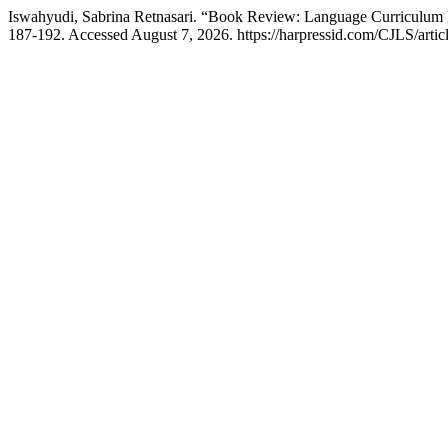
Iswahyudi, Sabrina Retnasari. “Book Review: Language Curriculum
187-192. Accessed August 7, 2026. https://harpressid.com/CJLS/artic