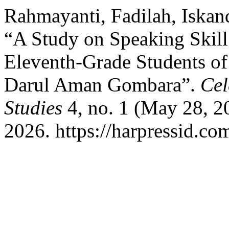
Rahmayanti, Fadilah, Iskan
“A Study on Speaking Skill 
Eleventh-Grade Students of
Darul Aman Gombara”.
Cel
Studies
4, no. 1 (May 28, 2
2026. https://harpressid.co