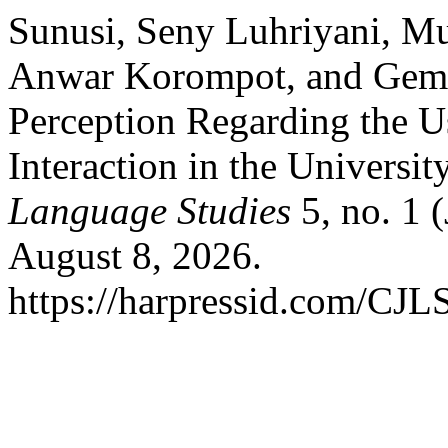
Sunusi, Seny Luhriyani, M
Anwar Korompot, and Gemin
Perception Regarding the U
Interaction in the Universi
Language Studies
5, no. 1 
August 8, 2026.
https://harpressid.com/CJLS