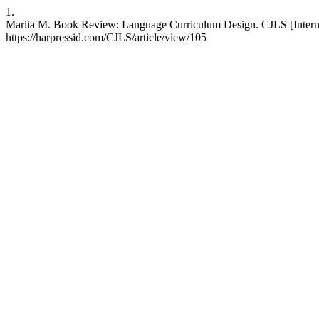
1.
Marlia M. Book Review: Language Curriculum Design. CJLS [Interne
https://harpressid.com/CJLS/article/view/105