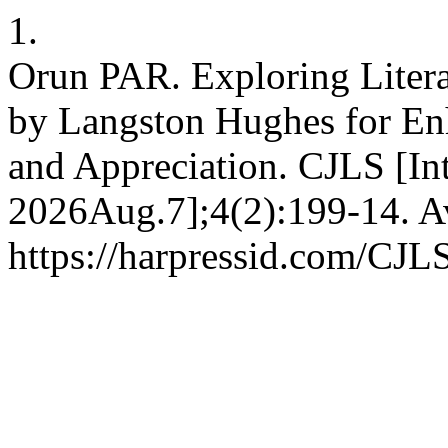
1.
Orun PAR. Exploring Liter
by Langston Hughes for E
and Appreciation. CJLS [Int
2026Aug.7];4(2):199-14. Av
https://harpressid.com/CJLS