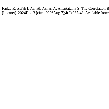
1.
Fariza R, Asfah I, Asriati, Azhari A, Anantatama S. The Correlatio
[Internet]. 2024Dec.3 [cited 2026Aug.7];4(2):237-48. Available from: