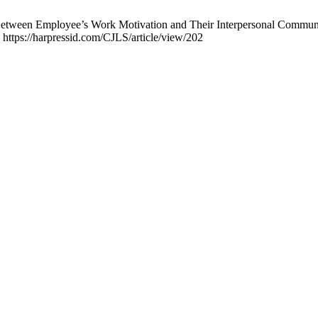
n Between Employee’s Work Motivation and Their Interpersonal Commun
 https://harpressid.com/CJLS/article/view/202