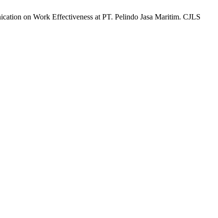
ication on Work Effectiveness at PT. Pelindo Jasa Maritim. CJLS