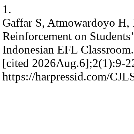
1.
Gaffar S, Atmowardoyo H, D
Reinforcement on Students’
Indonesian EFL Classroom.
[cited 2026Aug.6];2(1):9-22
https://harpressid.com/CJLS