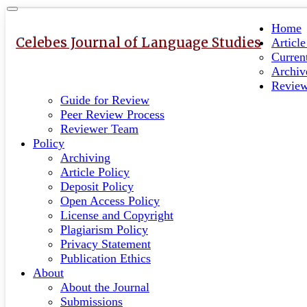
Quick
Toggle
navigation
jump
Home
to
Celebes Journal of Language Studies
Articl
page
Curren
content
Archiv
Revie
Main
Guide for Review
Navigation
Peer Review Process
Main
Reviewer Team
Content
Policy
Sidebar
Archiving
Article Policy
Deposit Policy
Open Access Policy
License and Copyright
Plagiarism Policy
Privacy Statement
Publication Ethics
About
About the Journal
Submissions