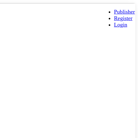
Publisher
Register
Login