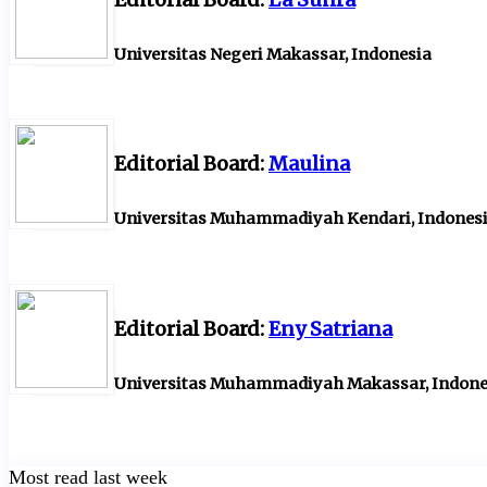
Universitas Negeri Makassar, Indonesia
Editorial Board:
Maulina
Universitas Muhammadiyah Kendari, Indones
Editorial Board:
Eny Satriana
Universitas Muhammadiyah Makassar, Indone
Most read last week