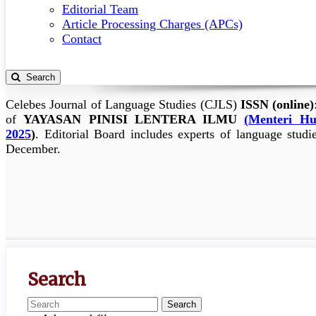
Editorial Team
Article Processing Charges (APCs)
Contact
Search
Celebes Journal of Language Studies (CJLS)
ISSN (online)
of
YAYASAN PINISI LENTERA ILMU
(
Menteri Hu
2025
)
.
Editorial Board includes experts of language studi
December.
Search
Search