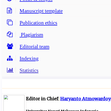
Manuscript template
Publication ethics
Plagiarism
Editorial team
Indexing
Statistics
Editor in Chief:
Haryanto Atmowardoy