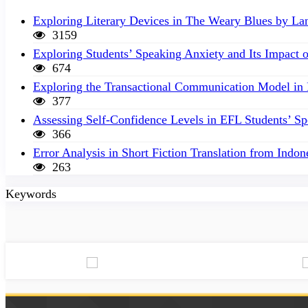
Exploring Literary Devices in The Weary Blues by L
3159
Exploring Students’ Speaking Anxiety and Its Impact 
674
Exploring the Transactional Communication Model in
377
Assessing Self-Confidence Levels in EFL Students’ S
366
Error Analysis in Short Fiction Translation from Indon
263
Keywords