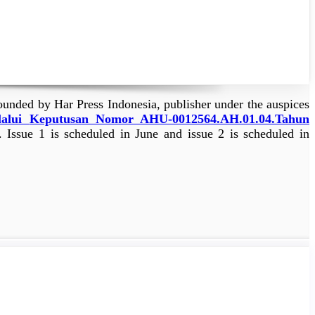
ounded by Har Press Indonesia, publisher under the auspices
lalui
Keputusan Nomor AHU-0012564.AH.01.04.Tahun
. Issue 1 is scheduled in June and issue 2 is scheduled in