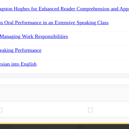
angston Hughes for Enhanced Reader Comprehension and Appr
on Oral Performance in an Extensive Speaking Class
 Managing Work Responsibilities
peaking Performance
esian into English