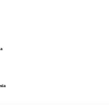
ia
sia