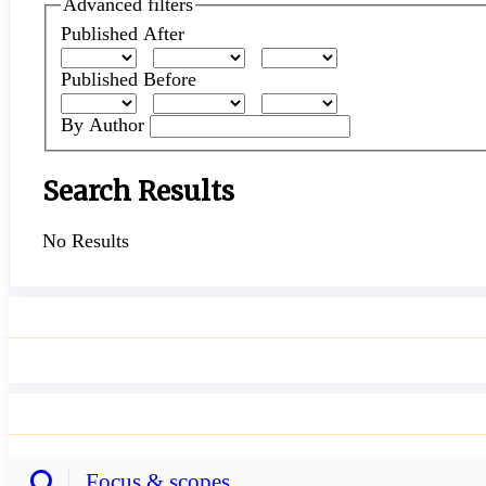
articles
Advanced filters
for
Published After
Published Before
By Author
Search Results
No Results
Focus & scopes