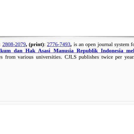
:
2808-2079
, (print)
:
2776-7493
,
is an open journal system f
kum dan Hak Asasi Manusia Republik Indonesia me
es from various universities. CJLS publishes twice per year