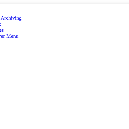
e Archiving
t
es
wer Menu