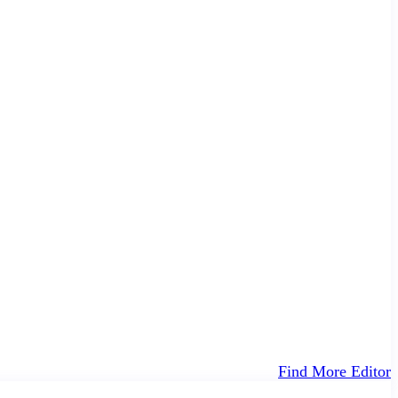
Find More Editor