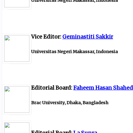
Universitas Negeri Makassar, Indonesia
Vice Editor:
Geminastiti Sakkir
Universitas Negeri Makassar, Indonesia
Editorial Board:
Faheem Hasan Shahed
Brac University, Dhaka, Bangladesh
Editorial Board:
La Sunra