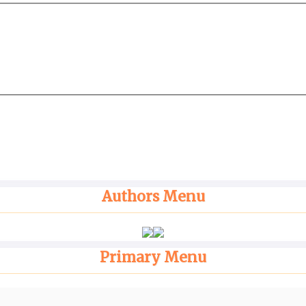
Authors Menu
Primary Menu