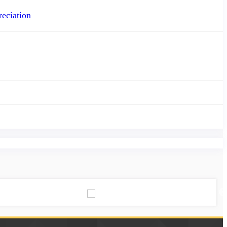
eciation