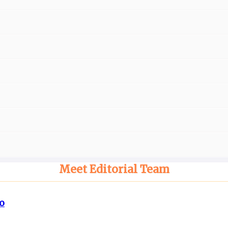
Meet Editorial Team
o