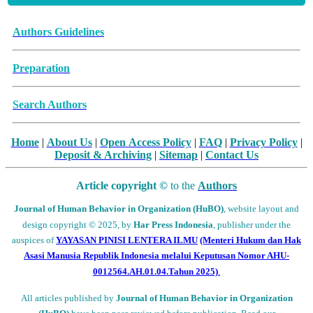
Archive Articles
Authors Guidelines
Preparation
Search Authors
Home
|
About Us
|
Open
Access Policy
|
FAQ
|
Privacy Policy
|
Deposit
& Archiving
|
Sitemap
|
Contact Us
Article copyright ©
to the
Authors
Journal of Human Behavior in Organization (HuBO)
,
website layout and
design
copyright
© 2025, by
Har Press Indonesia
, publisher under the
auspices of
YAYASAN PINISI LENTERA ILMU
(Menteri Hukum dan Hak
Asasi Manusia Republik Indonesia melalui
Keputusan Nomor AHU-
0012564.AH.01.04.Tahun 2025)
.
All articles published by
Journal of Human Behavior in Organization