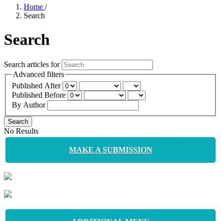
Home
/
Search
Search
Search articles for
Advanced filters
Published After
Published Before
By Author
Search
No Results
MAKE A SUBMISSION