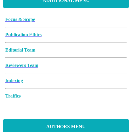
ADDITIONAL MENU
Focus & Scope
Publication Ethics
Editorial Team
Reviewers Team
Indexing
Traffics
Memorandum of Understanding
Article Processing Charges (APCs)
AUTHORS MENU