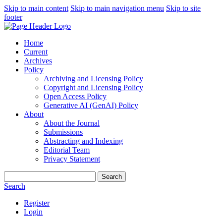
Skip to main content
Skip to main navigation menu
Skip to site
footer
Home
Current
Archives
Policy
Archiving and Licensing Policy
Copyright and Licensing Policy
Open Access Policy
Generative AI (GenAI) Policy
About
About the Journal
Submissions
Abstracting and Indexing
Editorial Team
Privacy Statement
Search
Search
Register
Login