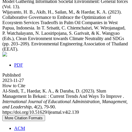
Model Gathering Information Societal Environment: General forces
(Vol. 13).
Wijayanto, H. B., Akib, H., Sailan, M., & Haedar, K. A. (2023).
Collaborative Governance to Embrace the Optimization of
Ecosystem Services Tradeoffs in Palm Oil Companies in West
Papua, Indonesia. In T. Srisatit, C. Chiemchaisri, W. Wirojanagud,
P. Watchalayann, N. Laosiripojana, S. Garivait, & K. Wangyao
(Eds.), Clean Environment towards Climate Neutrality and SDGs
(pp. 203–209). Environmental Engineering Association of Thailand
(EEAT).
PDF
Published
2023-11-27
How to Cite
Al-Sindi, T., Haedar, K. A., & Daraba, D. (2023). Slum
Management In Bekasi: : Current Trends And Ways To Improve .
International Journal of Educational Administration, Management,
and Leadership
,
4
(2), 79-90.
https://doi.org/10.51629/ijeamal.v4i2.139
More Citation Formats
ACM