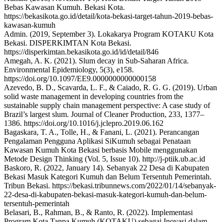
Bebas Kawasan Kumuh. Bekasi Kota.
https://bekasikota.go.id/detail/kota-bekasi-target-tahun-2019-bebas-
kawasan-kumuh
Admin. (2019, September 3). Lokakarya Program KOTAKU Kota
Bekasi. DISPERKIMTAN Kota Bekasi.
https://disperkimtan.bekasikota.go.id/id/detail/846
Amegah, A. K. (2021). Slum decay in Sub-Saharan Africa.
Environmental Epidemiology, 5(3), e158.
https://doi.org/10.1097/EE9.0000000000000158
Azevedo, B. D., Scavarda, L. F., & Caiado, R. G. G. (2019). Urban
solid waste management in developing countries from the
sustainable supply chain management perspective: A case study of
Brazil’s largest slum. Journal of Cleaner Production, 233, 1377–
1386. https://doi.org/10.1016/j.jclepro.2019.06.162
Bagaskara, T. A., Tolle, H., & Fanani, L. (2021). Perancangan
Pengalaman Pengguna Aplikasi SiKumuh sebagai Penataan
Kawasan Kumuh Kota Bekasi berbasis Mobile menggunakan
Metode Design Thinking (Vol. 5, Issue 10). http://j-ptiik.ub.ac.id
Baskoro, R. (2022, January 14). Sebanyak 22 Desa di Kabupaten
Bekasi Masuk Kategori Kumuh dan Belum Tersentuh Pemerintah.
Tribun Bekasi. https://bekasi.tribunnews.com/2022/01/14/sebanyak-
22-desa-di-kabupaten-bekasi-masuk-kategori-kumuh-dan-belum-
tersentuh-pemerintah
Belasari, B., Rahman, B., & Ranto, R. (2022). Implementasi
Program Kota Tanpa Kumuh (KOTAKU) sebagai Inovasi dalam