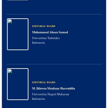
EDITORIAL BOARD
Muhammad Ahsan Samad
Universitas Tadulako
Indonesia
EDITORIAL BOARD
M. Ikhwan Maulana Haeruddin
Universitas Negeri Makassar
Indonesia