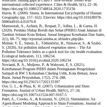
reduction: finding gaps in Cairo’s ‘how-to-deal’ model with
international collected experience. Cities & Health, 6(1), 22–36.
https://doi.org/10.1080/23748834.2020.1735156
Harris, R. (2009). Slums. In International Encyclopedia of Human
Geography (pp. 157–162). Elsevier. https://doi.org/10.1016/B978-
008044910-4.01079-8
Mansoorah, A., Azfiani, B., Respati, T., Adhia, L., & Garna, H.
(2020). Perilaku Hidup Bersih dan Sehat (PHBS) Anak Jalanan di
Tambun Selatan Kota Bekasi. Jurnal Integrasi Kesehatan Dan Sains,
2(1), 68–75. http://ejournal.unisba.ac.id/index.php/jiks
Molnár, V. É., Simon, E., Tóthmérész, B., Ninsawat, S., & Szabó,
S. (2020). Air pollution induced vegetation stress – The Air
Pollution Tolerance Index as a quick tool for city health evaluation.
Ecological Indicators, 113, 106234.
https://doi.org/10.1016/j.ecolind.2020.106234
Novianti, R. A., Muljono, P., & Wahyuni, E. S. (2021).
Keterbatasan Program PHBS dalam Peningkatan Pengelolaan
Sampah di RW 5 Kelurahan Ciketing Udik, Kota Bekasi, Jawa
Barat. Jurnal Penyuluhan, 17(2), 274–288.
https://doi.org/10.25015/17202135397
Ooi, G. L., & Phua, K. H. (2007). Urbanization and Slum
Formation. Journal of Urban Health, 84(S1), 27–34.
https://doi.org/10.1007/s11524-007-9167-5
Patel, A., Crooks, A., & Koizumi, N. (2012). Slumulation: An
Agent-Based Modeling Approach to Slum Formations. Journal of