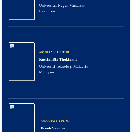
Universitas Negeri Makassar
Indonesia
ASSOCIATE EDITOR
Kassim Bin Thukiman
Universiti Teknologi Malaysia
Malaysia
ASSOCIATE EDITOR
Denok Sunarsi