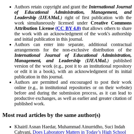
Authors retain copyright and grant the
International Journal
of Educational Administration, Management, and
Leadership
(
IJEAMaL
)
right of first publication with the
work simultaneously licensed under
Creative Commons
Attribution License
(CC BY 4.0)
that allows others to share
the work with an acknowledgment of the work's authorship
and initial publication in this journal.
Authors can enter into separate, additional contractual
arrangements for the non-exclusive distribution of the
International Journal of Educational Administration,
Management, and Leadership
(
IJEAMaL
)
published
version of the work (e.g., post it to an institutional repository
or edit it in a book), with an acknowledgment of its initial
publication in this journal.
Authors are permitted and encouraged to post their work
online (e.g., in institutional repositories or on their website)
before and during the submission process, as it can lead to
productive exchanges, as well as earlier and greater citation of
published work.
Most read articles by the same author(s)
Khairil Asnan Haedar, Muhammad Ainurridho, Suci Indah
Cahyani,
Does Laboratory Matters in Today’s High School