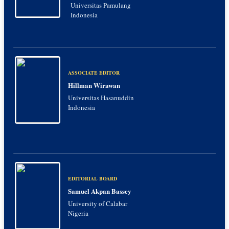
Universitas Pamulang
Indonesia
ASSOCIATE EDITOR
Hillman Wirawan
Universitas Hasanuddin
Indonesia
EDITORIAL BOARD
Samuel Akpan Bassey
University of Calabar
Nigeria