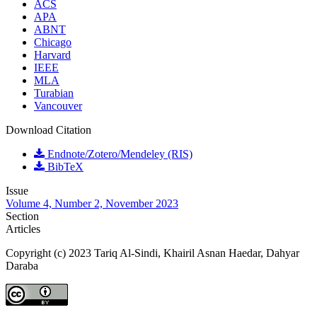
ACS
APA
ABNT
Chicago
Harvard
IEEE
MLA
Turabian
Vancouver
Download Citation
Endnote/Zotero/Mendeley (RIS)
BibTeX
Issue
Volume 4, Number 2, November 2023
Section
Articles
Copyright (c) 2023 Tariq Al-Sindi, Khairil Asnan Haedar, Dahyar
Daraba