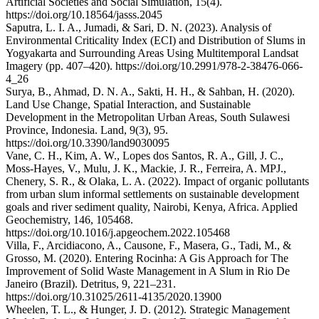
Artificial Societies and Social Simulation, 15(4).
https://doi.org/10.18564/jasss.2045
Saputra, L. I. A., Jumadi, & Sari, D. N. (2023). Analysis of
Environmental Criticality Index (ECI) and Distribution of Slums in
Yogyakarta and Surrounding Areas Using Multitemporal Landsat
Imagery (pp. 407–420). https://doi.org/10.2991/978-2-38476-066-
4_26
Surya, B., Ahmad, D. N. A., Sakti, H. H., & Sahban, H. (2020).
Land Use Change, Spatial Interaction, and Sustainable
Development in the Metropolitan Urban Areas, South Sulawesi
Province, Indonesia. Land, 9(3), 95.
https://doi.org/10.3390/land9030095
Vane, C. H., Kim, A. W., Lopes dos Santos, R. A., Gill, J. C.,
Moss-Hayes, V., Mulu, J. K., Mackie, J. R., Ferreira, A. MPJ.,
Chenery, S. R., & Olaka, L. A. (2022). Impact of organic pollutants
from urban slum informal settlements on sustainable development
goals and river sediment quality, Nairobi, Kenya, Africa. Applied
Geochemistry, 146, 105468.
https://doi.org/10.1016/j.apgeochem.2022.105468
Villa, F., Arcidiacono, A., Causone, F., Masera, G., Tadi, M., &
Grosso, M. (2020). Entering Rocinha: A Gis Approach for The
Improvement of Solid Waste Management in A Slum in Rio De
Janeiro (Brazil). Detritus, 9, 221–231.
https://doi.org/10.31025/2611-4135/2020.13900
Wheelen, T. L., & Hunger, J. D. (2012). Strategic Management