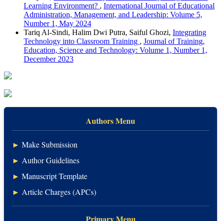
Learning Environment?
,
International Journal of Educational
Administration, Management, and Leadership: Volume 5,
Number 1, May 2024
Tariq Al-Sindi, Halim Dwi Putra, Saiful Ghozi,
Integrating
Technology into Classroom Training
,
Journal of Training,
Education, Science and Technology: Volume 1, Number 1,
December 2023
Authors Menu
►
Make Submission
►
Author Guidelines
►
Manuscript Template
►
Article Charges (APCs)
Primary Menu