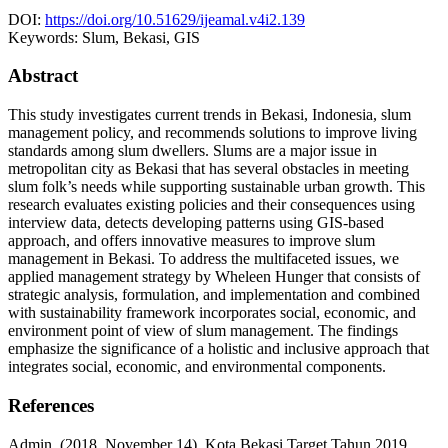
DOI:
https://doi.org/10.51629/ijeamal.v4i2.139
Keywords:
Slum, Bekasi, GIS
Abstract
This study investigates current trends in Bekasi, Indonesia, slum
management policy, and recommends solutions to improve living
standards among slum dwellers. Slums are a major issue in
metropolitan city as Bekasi that has several obstacles in meeting
slum folk’s needs while supporting sustainable urban growth. This
research evaluates existing policies and their consequences using
interview data, detects developing patterns using GIS-based
approach, and offers innovative measures to improve slum
management in Bekasi. To address the multifaceted issues, we
applied management strategy by Wheleen Hunger that consists of
strategic analysis, formulation, and implementation and combined
with sustainability framework incorporates social, economic, and
environment point of view of slum management. The findings
emphasize the significance of a holistic and inclusive approach that
integrates social, economic, and environmental components.
References
Admin. (2018, November 14). Kota Bekasi Target Tahun 2019