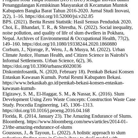
Penanggulangan Kemiskinan Masyarakat di Kecamatan Muntok
Kabupaten Bangka Barat Tahun 2016-2020. Jurnal Studi Inovasi,
2(2), 1–16. https://doi.org/10.52000/jsi.v2i2.85
BPS. (2021). Berita Resmi Statistik: Hasil Sensus Penduduk 2020.
Choi, E., Bhandari, T. R., & Shrestha, N. (2022). Social inequality,
noise pollution, and quality of life of slum dwellers in Pokhara,
Nepal. Archives of Environmental & Occupational Health, 77(2),
149–160. https://doi.org/10.1080/19338244.2020.1860880
Corburn, J., Njoroge, P., Weru, J., & Musya, M. (2022). Urban
Climate Justice, Human Health, and Citizen Science in Nairobi’s
Informal Settlements. Urban Science, 6(2), 36.
https://doi.org/10.3390/urbansci6020036
Diskominfosantik, N. (2020, February 18). Pemkab Bekasi Konsen
Entaskan Kawasan Kumuh. Portal Resmi Kabupaten Bekasi.
https://www.bekasikab.go.id/pemkab-bekasi-konsen-entaskan-
kawasan-kumuh-
Elgizawy, S. M., El-Haggar, S. M., & Nassar, K. (2016). Slum
Development Using Zero Waste Concepts: Construction Waste Case
Study. Procedia Engineering, 145, 1306–1313.
https://doi.org/10.1016/j.proeng.2016.04.168
Florida, R. (2014, January 23). The Amazing Endurance of Slums.
Bloomberg. https://www.bloomberg.com/news/articles/2014-01-
23/the-amazing-endurance-of-slums
Goussous, J., & Tayoun, L. (2022). A holistic approach to slum