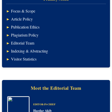
►
Focus & Scope
►
Article Policy
►
Publication Ethics
►
Plagiarism Policy
►
Editorial Team
►
Indexing & Abstracting
►
Visitor Statistics
Meet the Editorial Team
EDITOR-IN-CHIEF
Haedar Akib