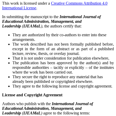
This work is licensed under a
Creative Commons Attribution 4.0
International License
.
In submitting the manuscript to the
International Journal of
Educational Administration, Management, and
Leadership
(
IJEAMaL
)
, the authors certify that:
They are authorized by their co-authors to enter into these
arrangements.
The work described has not been formally published before,
except in the form of an abstract or as part of a published
lecture, review, thesis, or overlay journal.
That it is not under consideration for publication elsewhere,
The publication has been approved by the author(s) and by
responsible authorities – tacitly or explicitly – of the institutes
where the work has been carried out.
They secure the right to reproduce any material that has
already been published or copyrighted elsewhere.
They agree to the following license and copyright agreement.
License and Copyright Agreement
Authors who publish with the
International Journal of
Educational Administration, Management, and
Leadership
(
IJEAMaL
)
agree to the following terms: