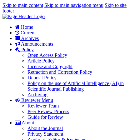
Skip to main content
Skip to main navigation menu
Skip to site
footer
Home
Current
Archives
Announcements
Policy
Open Access Policy
Article Policy
License and Copyright
Retraction and Correction Policy
Deposit Policy
Policy on the use of Artificial Intelligence (AI) in
Scientific Journal Publishing
Archiving
Reviewer Menu
Reviewer Team
Peer Review Process
Guide for Review
About
About the Journal
Privacy Statement
Apply for Editor & Reviewers