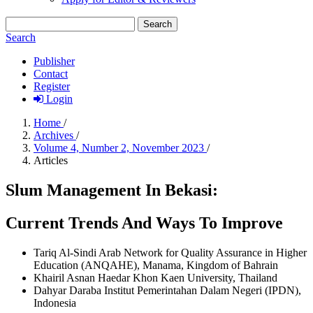
Search
Search
Publisher
Contact
Register
Login
Home
/
Archives
/
Volume 4, Number 2, November 2023
/
Articles
Slum Management In Bekasi:
Current Trends And Ways To Improve
Tariq Al-Sindi
Arab Network for Quality Assurance in Higher
Education (ANQAHE), Manama, Kingdom of Bahrain
Khairil Asnan Haedar
Khon Kaen University, Thailand
Dahyar Daraba
Institut Pemerintahan Dalam Negeri (IPDN),
Indonesia