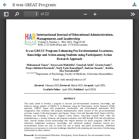
It was GREAT Program: