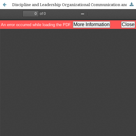
Discipline and Leadership Organizational Communication and Principal Conflict Management in MTsN 1 Luwu