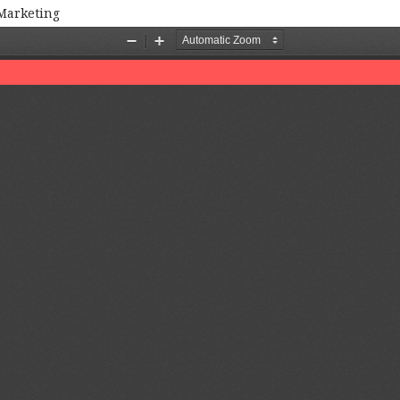
 Marketing