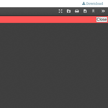
Download