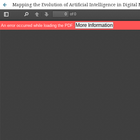
Mapping the Evolution of Artificial Intelligence in Digital