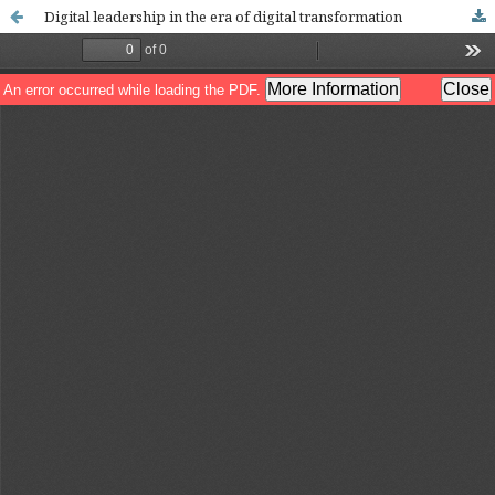
Digital leadership in the era of digital transformation