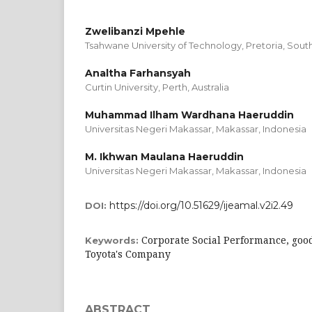
Zwelibanzi Mpehle
Tsahwane University of Technology, Pretoria, South
Analtha Farhansyah
Curtin University, Perth, Australia
Muhammad Ilham Wardhana Haeruddin
Universitas Negeri Makassar, Makassar, Indonesia
M. Ikhwan Maulana Haeruddin
Universitas Negeri Makassar, Makassar, Indonesia
https://doi.org/10.51629/ijeamal.v2i2.49
DOI:
Corporate Social Performance, good
Keywords:
Toyota's Company
ABSTRACT