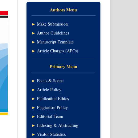
Authors Menu
►
Make Submission
►
Author Guidelines
►
Manuscript Template
►
Article Charges (APCs)
Primary Menu
►
Focus & Scope
►
Article Policy
►
Publication Ethics
►
Plagiarism Policy
►
Editorial Team
►
Indexing & Abstracting
►
Visitor Statistics