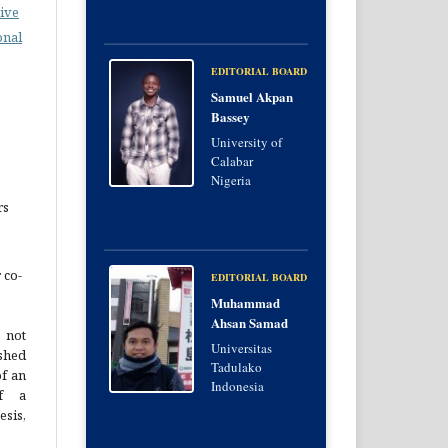
ive
onal
EDITORIAL BOARD
Samuel Akpan
e
Bassey
University of
Calabar
Nigeria
rs
 co-
EDITORIAL BOARD
Muhammad
Ahsan Samad
 not
Universitas
hed
Tadulako
of an
Indonesia
of a
esis,