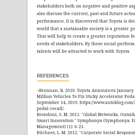
stakeholders both on negative and positive asp
also discuss the current, past and future actio
performance. It is discovered that Toyota is d
world that a sustainable society is a greater go
This will help to create a greater reputation fo
needs of stakeholders. By these social perform
talents will be attracted to work with Toyota.
REFERENCES
¬Brennan, R. 2010. Toyota Announces January 2
Million Vehicles To Fix Sticky Accelerator Peda
September 14, 2019. https://www.autoblog.com/2
pedal-recall/.
Brondoni, S. M. 2015. "Global Networks, Outsid
Smart Innovation." Symphonya (Symphonya. E
Management) (1): 6-21.
Büchner, L. M. 2012. "Corporate Social Responsi