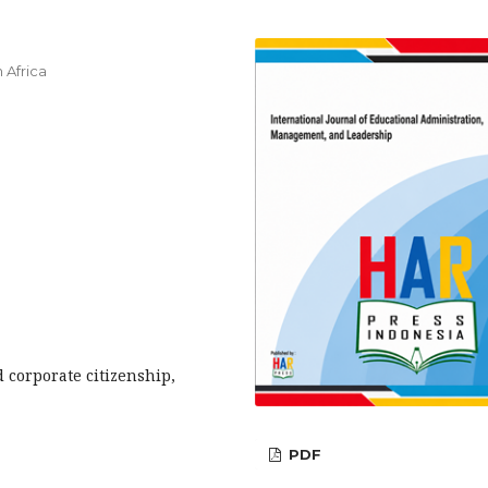
 Africa
 corporate citizenship,
PDF