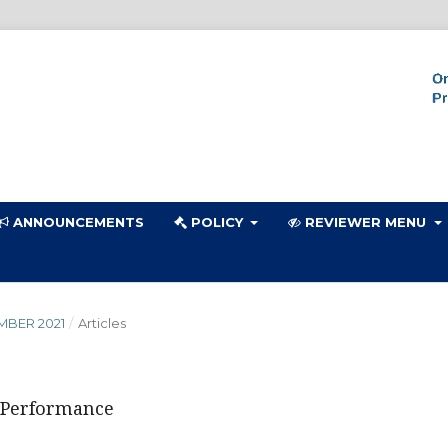
ANNOUNCEMENTS
POLICY
REVIEWER MENU
MBER 2021
/
Articles
l Performance