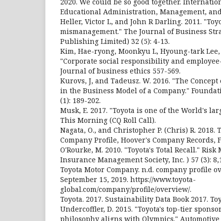
2020. We could be so good together. Internatio
Educational Administration, Management, and
Heller, Victor L, and John R Darling. 2011. "Toy
mismanagement." The Journal of Business Str
Publishing Limited) 32 (5): 4-13.
Kim, Hae-ryong, Moonkyu L, Hyoung-tark Lee,
"Corporate social responsibility and employee
Journal of business ethics 557-569.
Kurovs, J, and Tadeusz. W. 2016. "The Concept 
in the Business Model of a Company." Founda
(1): 189-202.
Musk, E. 2017. "Toyota is one of the World's la
This Morning (CQ Roll Call).
Nagata, O., and Christopher P. (Chris) R. 2018.
Company Profile, Hoover's Company Records, Fo
O'Rourke, M. 2010. "Toyota's Total Recall." Ri
Insurance Management Society, Inc. ) 57 (3): 8,
Toyota Motor Company. n.d. company profile o
September 15, 2019. https://www.toyota-
global.com/company/profile/overview/.
Toyota. 2017. Sustainability Data Book 2017. To
Undercoffler, D. 2015. "Toyota's top-tier sponsor
philosophy aligns with Olympics." Automotive