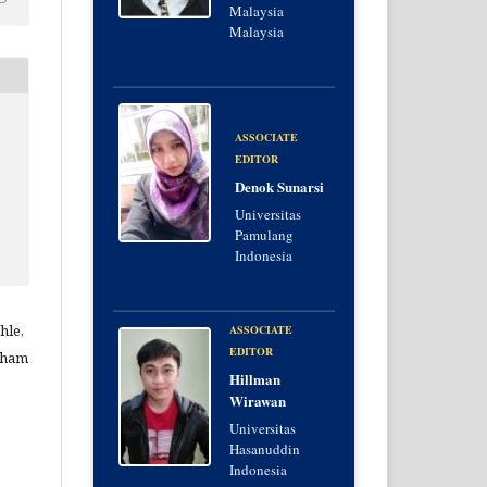
Malaysia
Malaysia
ASSOCIATE
EDITOR
Denok Sunarsi
Universitas
Pamulang
Indonesia
hle,
ASSOCIATE
EDITOR
lham
Hillman
Wirawan
Universitas
Hasanuddin
Indonesia