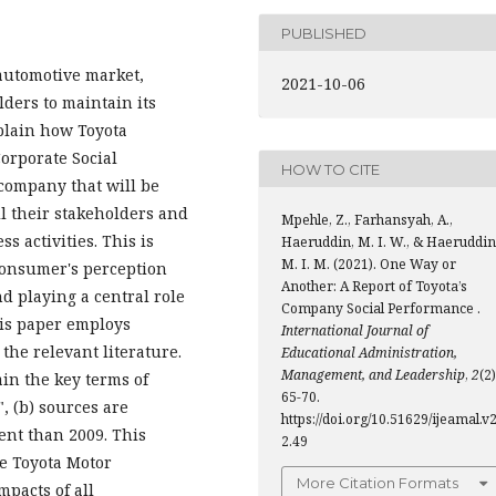
PUBLISHED
automotive market,
2021-10-06
lders to maintain its
xplain how Toyota
orporate Social
HOW TO CITE
 company that will be
ll their stakeholders and
Mpehle, Z., Farhansyah, A.,
s activities. This is
Haeruddin, M. I. W., & Haeruddin
M. I. M. (2021). One Way or
 consumer's perception
Another: A Report of Toyota’s
d playing a central role
Company Social Performance .
his paper employs
International Journal of
the relevant literature.
Educational Administration,
Management, and Leadership
,
2
(2)
ain the key terms of
65-70.
, (b) sources are
https://doi.org/10.51629/ijeamal.v2
ent than 2009. This
2.49
he Toyota Motor
More Citation Formats
mpacts of all