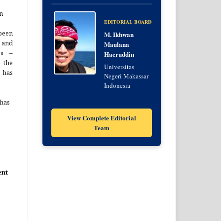
n
EDITORIAL BOARD
been
M. Ikhwan
 and
Maulana
es –
Haeruddin
 the
Universitas
 has
Negeri Makassar
Indonesia
 has
View Complete Editorial
Team
ent