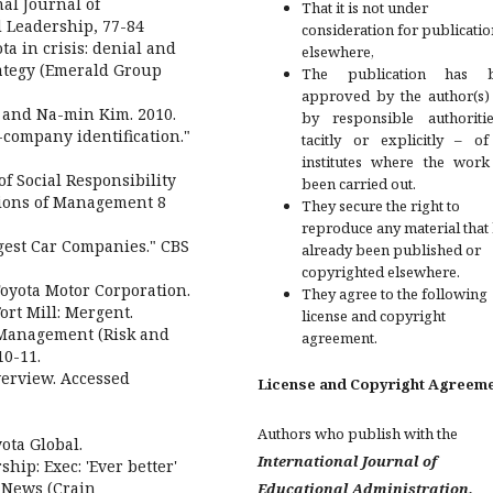
nal Journal of
That it is not under
 Leadership, 77-84
consideration for publicatio
ota in crisis: denial and
elsewhere,
ategy (Emerald Group
The publication has 
approved by the author(s)
 and Na-min Kim. 2010.
by responsible authoriti
-company identification."
tacitly or explicitly – of
institutes where the work
of Social Responsibility
been carried out.
tions of Management 8
They secure the right to
reproduce any material that
rgest Car Companies." CBS
already been published or
copyrighted elsewhere.
 Toyota Motor Corporation.
They agree to the following
rt Mill: Mergent.
license and copyright
sk Management (Risk and
agreement.
10-11.
verview. Accessed
License and Copyright Agreem
Authors who publish with the
yota Global.
International Journal of
ship: Exec: 'Ever better'
 News (Crain
Educational Administration,