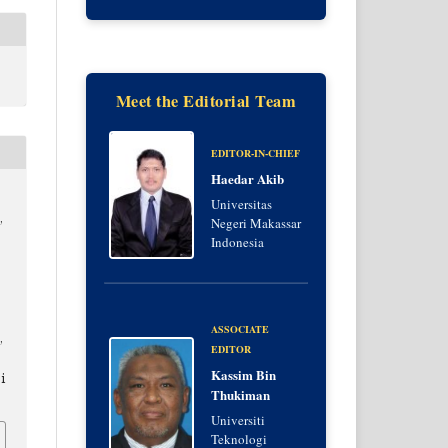
Meet the Editorial Team
EDITOR-IN-CHIEF
Haedar Akib
Universitas
,
Negeri Makassar
Indonesia
ASSOCIATE
,
EDITOR
Kassim Bin
i
Thukiman
Universiti
Teknologi