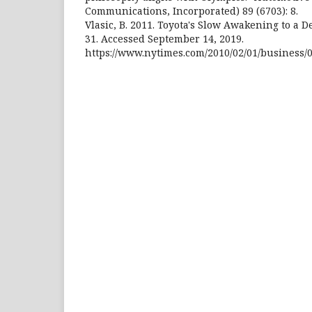
Communications, Incorporated) 89 (6703): 8.
Vlasic, B. 2011. Toyota's Slow Awakening to a 
31. Accessed September 14, 2019.
https://www.nytimes.com/2010/02/01/business/