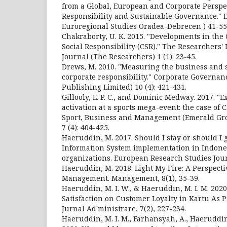
from a Global, European and Corporate Perspec
Responsibility and Sustainable Governance." E
Euroregional Studies Oradea-Debrecen ) 41-55
Chakraborty, U. K. 2015. "Developments in the
Social Responsibility (CSR)." The Researchers'
Journal (The Researchers) 1 (1): 23-45.
Drews, M. 2010. "Measuring the business and so
corporate responsibility." Corporate Governa
Publishing Limited) 10 (4): 421-431.
Gillooly, L. P. C., and Dominic Medway. 2017. "
activation at a sports mega-event: the case of 
Sport, Business and Management (Emerald Gr
7 (4): 404-425.
Haeruddin, M. 2017. Should I stay or should 
Information System implementation in Indone
organizations. European Research Studies Jour
Haeruddin, M. 2018. Light My Fire: A Perspecti
Management. Management, 8(1), 35-39.
Haeruddin, M. I. W., & Haeruddin, M. I. M. 2020
Satisfaction on Customer Loyalty in Kartu As P
Jurnal Ad'ministrare, 7(2), 227-234.
Haeruddin, M. I. M., Farhansyah, A., Haeruddin,