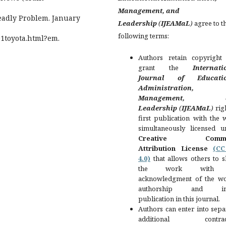
Management, and
Deadly Problem. January
Leadership
(
IJEAMaL
)
agree to t
following terms:
01toyota.html?em.
Authors retain copyright
grant the
Internati
Journal of Educatio
Administration,
Management, a
Leadership
(
IJEAMaL
)
rig
first publication with the
simultaneously licensed u
Creative Comm
Attribution License
(C
4.0)
that allows others to s
the work with
acknowledgment of the wo
authorship and init
publication in this journal.
Authors can enter into sepa
additional contract