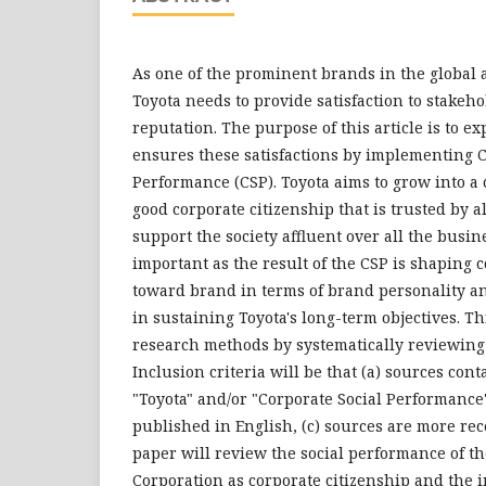
As one of the prominent brands in the global 
Toyota needs to provide satisfaction to stakeho
reputation. The purpose of this article is to e
ensures these satisfactions by implementing C
Performance (CSP). Toyota aims to grow into a
good corporate citizenship that is trusted by a
support the society affluent over all the busines
important as the result of the CSP is shaping
toward brand in terms of brand personality an
in sustaining Toyota's long-term objectives. T
research methods by systematically reviewing 
Inclusion criteria will be that (a) sources cont
"Toyota" and/or "Corporate Social Performance"
published in English, (c) sources are more rec
paper will review the social performance of t
Corporation as corporate citizenship and the i