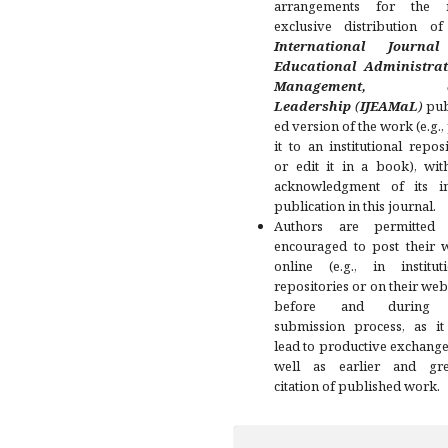
arrangements for the 
exclusive distribution of
International Journa
Educational Administrat
Management, a
Leadership
(
IJEAMaL
)
pub
ed version of the work (e.g.,
it to an institutional repos
or edit it in a book), wit
acknowledgment of its ini
publication in this journal.
Authors are permitted
encouraged to post their 
online (e.g., in instituti
repositories or on their web
before and during 
submission process, as it
lead to productive exchange
well as earlier and gre
citation of published work.