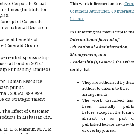
tive. Corporate Social
This work is licensed under a
Creat
urolimes (Institute for
Commons Attribution 4.0 Internati
,218.
License
.
 Concept of Corporate
 International Research
In submitting the manuscript to th
cietal benefits of
International Journal of
nce (Emerald Group
Educational Administration,
Management, and
Experiential sponsorship
Leadership
(
IJEAMaL
)
, the autho
Cisco at London 2012."
oup Publishing Limited)
certify that:
I go? Human Resource
They are authorized by their
sian public
authors to enter into these
nal, 20(3A), 989-999.
arrangements.
ve on Strategic Talent
The work described has
been formally publis
. The Effect of Customer
before, except in the form 
roducts in Makassar City.
abstract or as part 
published lecture, review, th
 M. I., & Mansur, M. A. R.
or overlay journal.