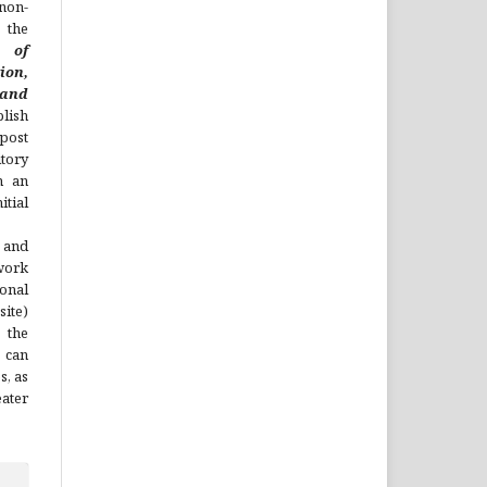
non-
 the
l of
ion,
nd
lish
 post
itory
h an
tial
 and
work
onal
site)
the
 can
s, as
ater