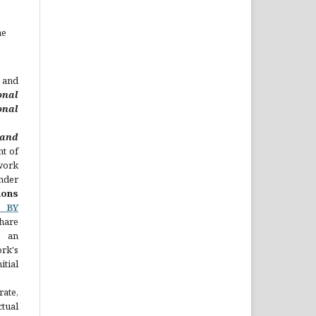
he
 and
onal
nal
nd
ht of
 work
nder
ons
C BY
hare
 an
rk's
ial
rate,
ual