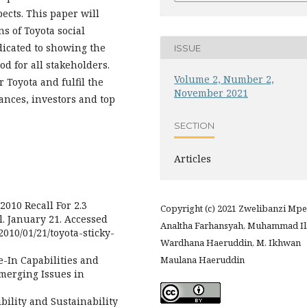
ects. This paper will
ns of Toyota social
edicated to showing the
ISSUE
od for all stakeholders.
Volume 2, Number 2,
r Toyota and fulfil the
November 2021
ances, investors and top
SECTION
Articles
010 Recall For 2.3
Copyright (c) 2021 Zwelibanzi Mpe
l. January 21. Accessed
Analtha Farhansyah, Muhammad I
010/01/21/toyota-sticky-
Wardhana Haeruddin, M. Ikhwan
e-In Capabilities and
Maulana Haeruddin
merging Issues in
bility and Sustainability