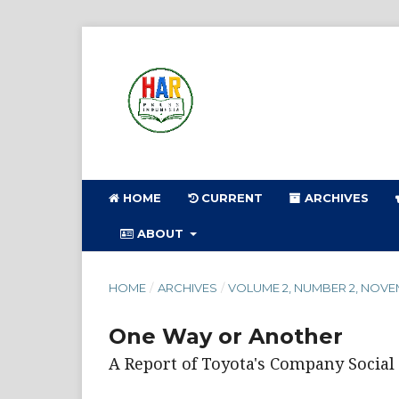
HOME
CURRENT
ARCHIVES
ABOUT
HOME
/
ARCHIVES
/
VOLUME 2, NUMBER 2, NOVE
One Way or Another
A Report of Toyota's Company Socia