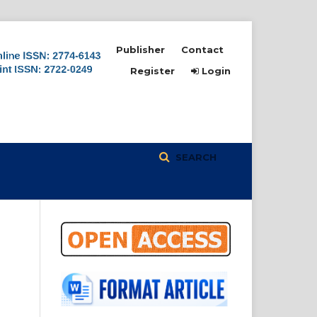
Publisher
Contact
Register
Login
SEARCH