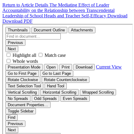
Return to Article Details
The Mediating Effect of Leader
Accountability on the Relationship between Transcendental
Leadership of School Heads and Teacher Self-Efficacy
Download
Download PDF