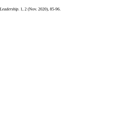
 Leadership
. 1, 2 (Nov. 2020), 85-96.