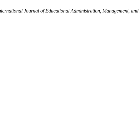
nternational Journal of Educational Administration, Management, and