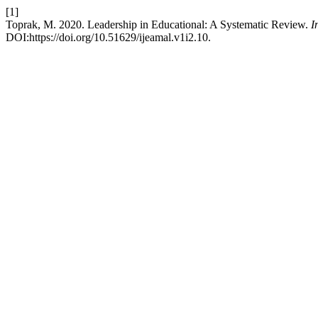
[1]
Toprak, M. 2020. Leadership in Educational: A Systematic Review.
I
DOI:https://doi.org/10.51629/ijeamal.v1i2.10.