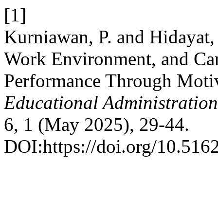
[1]
Kurniawan, P. and Hidayat, 
Work Environment, and Car
Performance Through Motiv
Educational Administratio
6, 1 (May 2025), 29-44.
DOI:https://doi.org/10.516