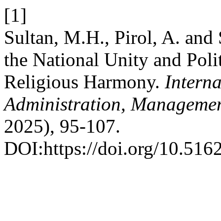
[1]
Sultan, M.H., Pirol, A. and 
the National Unity and Poli
Religious Harmony.
Intern
Administration, Managemen
2025), 95-107.
DOI:https://doi.org/10.516