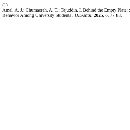
(1)
Amal, A. J.; Chumaerah, A. T.; Tajuddin, I. Behind the Empty Plate:
Behavior Among University Students .
IJEAMaL
2025
,
6
, 77-88.