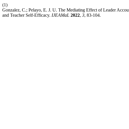
(1)
Gonzalez, C.; Pelayo, E. J. U. The Mediating Effect of Leader Accou
and Teacher Self-Efficacy.
IJEAMaL
2022
,
3
, 83-104.