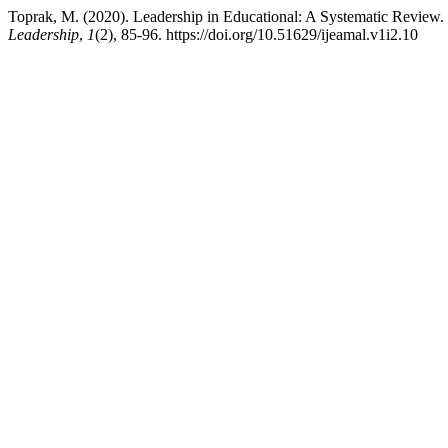
Toprak, M. (2020). Leadership in Educational: A Systematic Review.
Leadership
,
1
(2), 85-96. https://doi.org/10.51629/ijeamal.v1i2.10