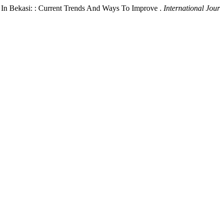
 In Bekasi: : Current Trends And Ways To Improve .
International Jou