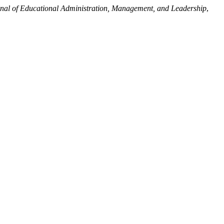
rnal of Educational Administration, Management, and Leadership
,