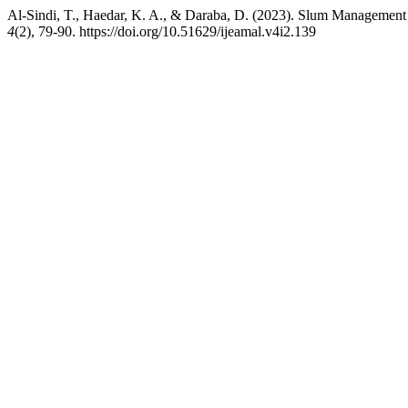
Al-Sindi, T., Haedar, K. A., & Daraba, D. (2023). Slum Management
4
(2), 79-90. https://doi.org/10.51629/ijeamal.v4i2.139