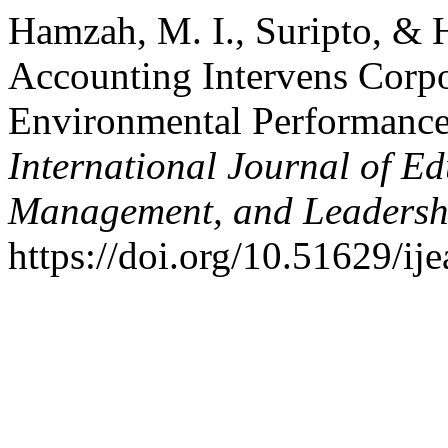
Hamzah, M. I., Suripto, & 
Accounting Intervens Corp
Environmental Performance
International Journal of Ed
Management, and Leadersh
https://doi.org/10.51629/ij