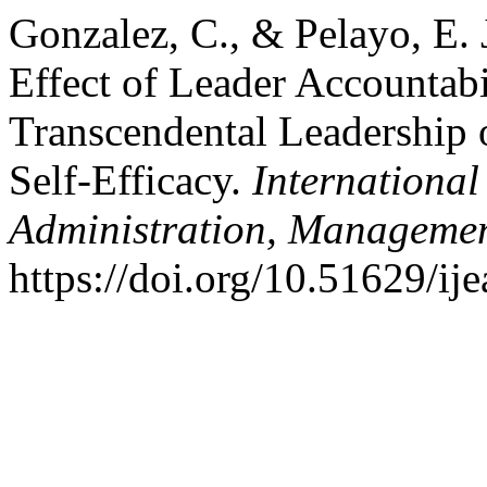
Gonzalez, C., & Pelayo, E. 
Effect of Leader Accountabi
Transcendental Leadership 
Self-Efficacy.
International
Administration, Managemen
https://doi.org/10.51629/ij