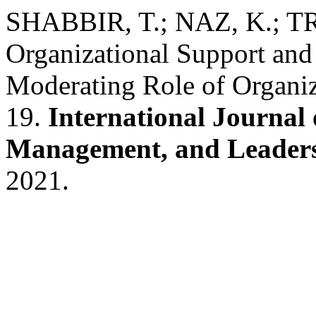
SHABBIR, T.; NAZ, K.; TR
Organizational Support an
Moderating Role of Organiz
19.
International Journal 
Management, and Leader
2021.