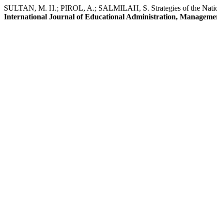
SULTAN, M. H.; PIROL, A.; SALMILAH, S. Strategies of the Nationa
International Journal of Educational Administration, Manageme