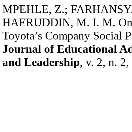
MPEHLE, Z.; FARHANSYAH
HAERUDDIN, M. I. M. One 
Toyota’s Company Social P
Journal of Educational A
and Leadership
, v. 2, n. 2