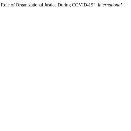
g Role of Organizational Justice During COVID-19”.
International