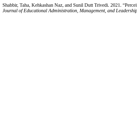
Shabbir, Taha, Kehkashan Naz, and Sunil Dutt Trivedi. 2021. “Perc
Journal of Educational Administration, Management, and Leadershi