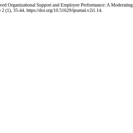
eived Organizational Support and Employee Performance: A Moderatin
p
2 (1), 35-44. https://doi.org/10.51629/ijeamal.v2i1.14.