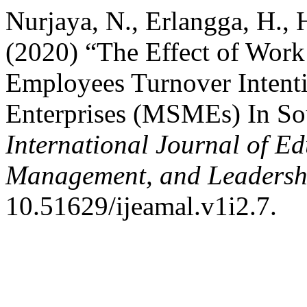
Nurjaya, N., Erlangga, H., 
(2020) “The Effect of Work
Employees Turnover Intent
Enterprises (MSMEs) In So
International Journal of Ed
Management, and Leadersh
10.51629/ijeamal.v1i2.7.