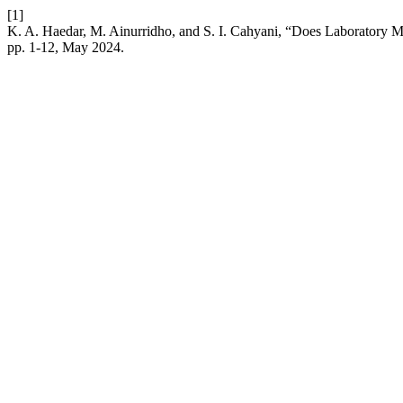
[1]
K. A. Haedar, M. Ainurridho, and S. I. Cahyani, “Does Laboratory 
pp. 1-12, May 2024.