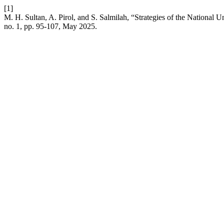
[1]
M. H. Sultan, A. Pirol, and S. Salmilah, “Strategies of the National
no. 1, pp. 95-107, May 2025.