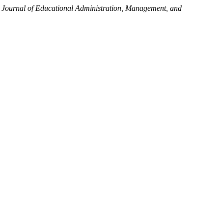
l Journal of Educational Administration, Management, and