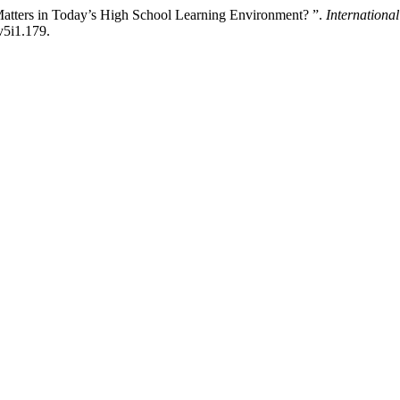
Matters in Today’s High School Learning Environment? ”.
Internationa
v5i1.179.