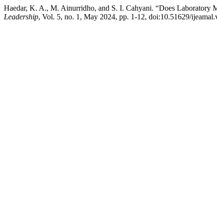
Haedar, K. A., M. Ainurridho, and S. I. Cahyani. “Does Laboratory 
Leadership
, Vol. 5, no. 1, May 2024, pp. 1-12, doi:10.51629/ijeamal.