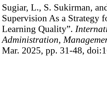
Sugiar, L., S. Sukirman, an
Supervision As a Strategy 
Learning Quality”.
Internat
Administration, Managemen
Mar. 2025, pp. 31-48, doi: