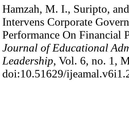
Hamzah, M. I., Suripto, an
Intervens Corporate Gover
Performance On Financial 
Journal of Educational Ad
Leadership
, Vol. 6, no. 1,
doi:10.51629/ijeamal.v6i1.