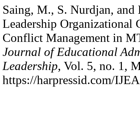
Saing, M., S. Nurdjan, and
Leadership Organizational
Conflict Management in 
Journal of Educational Ad
Leadership
, Vol. 5, no. 1,
https://harpressid.com/IJE