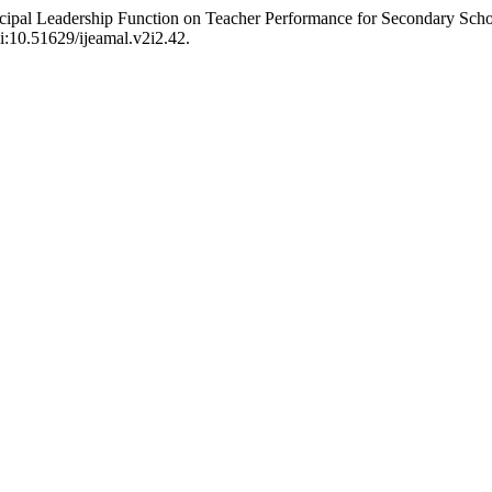
incipal Leadership Function on Teacher Performance for Secondary Sch
oi:10.51629/ijeamal.v2i2.42.