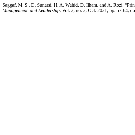
Saggaf, M. S., D. Sunarsi, H. A. Wahid, D. Ilham, and A. Rozi. “Pr
Management, and Leadership
, Vol. 2, no. 2, Oct. 2021, pp. 57-64, d