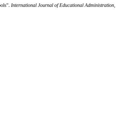
ools”.
International Journal of Educational Administration,