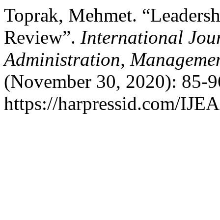
Toprak, Mehmet. “Leadershi
Review”.
International Jou
Administration, Managemen
(November 30, 2020): 85-9
https://harpressid.com/IJE