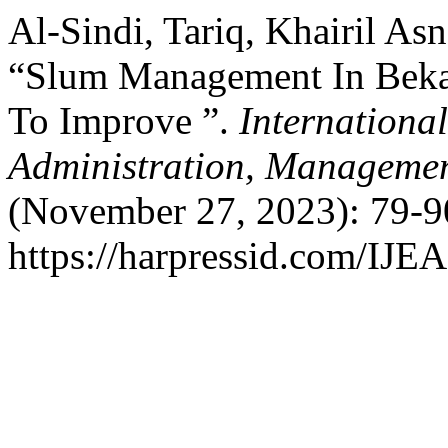
Al-Sindi, Tariq, Khairil A
“Slum Management In Bekas
To Improve ”.
Internationa
Administration, Managemen
(November 27, 2023): 79-9
https://harpressid.com/IJE