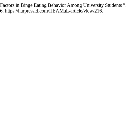
 Factors in Binge Eating Behavior Among University Students ”.
6. https://harpressid.com/IJEAMaL/article/view/216.