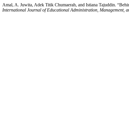
Amal, A. Juwita, Adek Titik Chumaerah, and Istiana Tajuddin. “Behi
International Journal of Educational Administration, Management, 