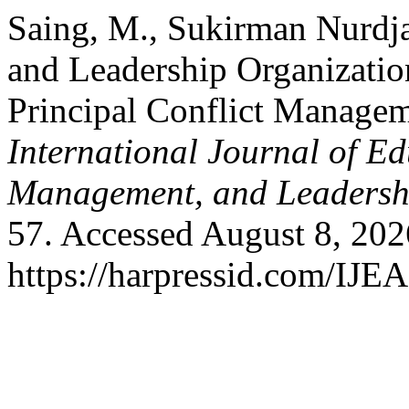
Saing, M., Sukirman Nurdja
and Leadership Organizati
Principal Conflict Manage
International Journal of Ed
Management, and Leadersh
57. Accessed August 8, 202
https://harpressid.com/IJE