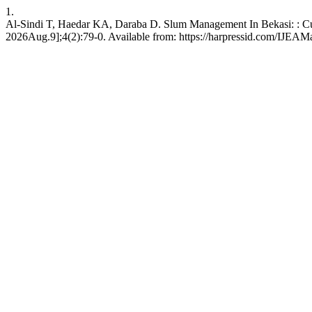
1.
Al-Sindi T, Haedar KA, Daraba D. Slum Management In Bekasi: : Cu
2026Aug.9];4(2):79-0. Available from: https://harpressid.com/IJEAM