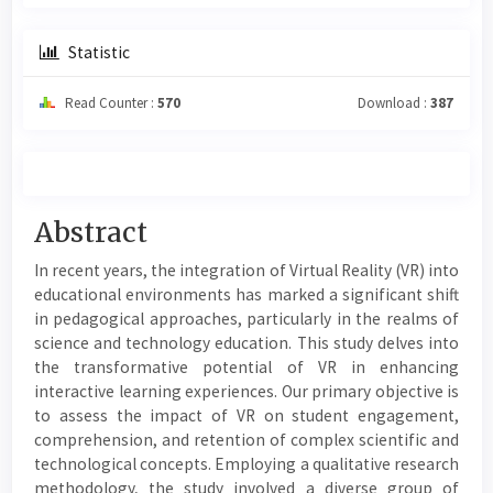
Statistic
Read Counter :
570
Download :
387
Main
Abstract
Article
In recent years, the integration of Virtual Reality (VR) into
Content
educational environments has marked a significant shift
in pedagogical approaches, particularly in the realms of
science and technology education. This study delves into
the transformative potential of VR in enhancing
interactive learning experiences. Our primary objective is
to assess the impact of VR on student engagement,
comprehension, and retention of complex scientific and
technological concepts. Employing a qualitative research
methodology, the study involved a diverse group of