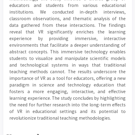
educators and students from various educational
institutions. We conducted in-depth interviews,
classroom observations, and thematic analysis of the
data gathered from these interactions. The findings
reveal that VR significantly enriches the learning
experience by providing immersive, interactive
environments that facilitate a deeper understanding of
abstract concepts. This immersive technology enables
students to visualize and manipulate scientific models
and technological systems in ways that traditional
teaching methods cannot. The results underscore the
importance of VR as a tool for educators, offering a new
paradigm in science and technology education that
fosters a more engaging, interactive, and effective
learning experience. The study concludes by highlighting
the need for further research into the long-term effects
of VR in educational settings and its potential to
revolutionize traditional teaching methodologies.