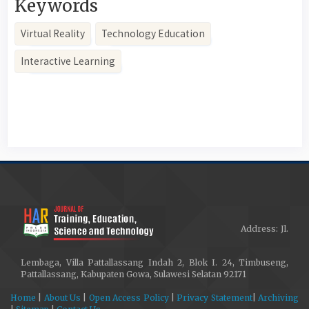
Keywords
Virtual Reality
Technology Education
Interactive Learning
Article
Details
Address: Jl.
Lembaga, Villa Pattallassang Indah 2, Blok I. 24, Timbuseng,
Pattallassang, Kabupaten Gowa, Sulawesi Selatan 92171
Home
|
About Us
|
Open Access Policy
|
Privacy Statement
|
Archiving