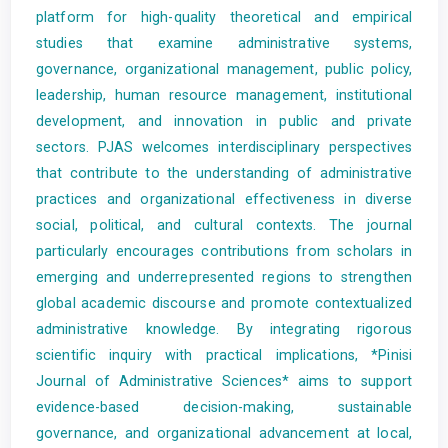
platform for high-quality theoretical and empirical
studies that examine administrative systems,
governance, organizational management, public policy,
leadership, human resource management, institutional
development, and innovation in public and private
sectors. PJAS welcomes interdisciplinary perspectives
that contribute to the understanding of administrative
practices and organizational effectiveness in diverse
social, political, and cultural contexts. The journal
particularly encourages contributions from scholars in
emerging and underrepresented regions to strengthen
global academic discourse and promote contextualized
administrative knowledge. By integrating rigorous
scientific inquiry with practical implications, *Pinisi
Journal of Administrative Sciences* aims to support
evidence-based decision-making, sustainable
governance, and organizational advancement at local,