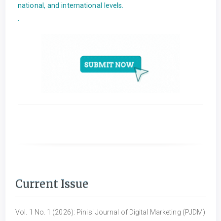
national, and international levels.
.
Current Issue
Vol. 1 No. 1 (2026): Pinisi Journal of Digital Marketing (PJDM)