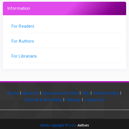
Information
For Readers
For Authors
For Librarians
Home
|
About Us
|
Open
Access Policy
|
FAQ
|
Privacy Policy
|
Deposit
& Archiving
|
Sitemap
|
Contact Us
Article copyright ©
to the
Authors