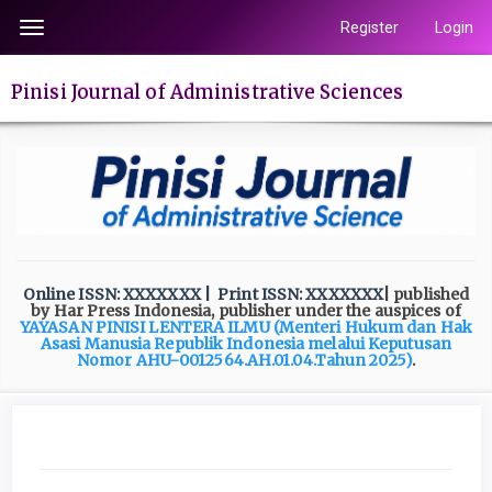
Quick
Register
Login
Toggle
jump
navigation
to
Pinisi Journal of Administrative Sciences
page
content
Main
Navigation
Main
Content
Sidebar
Online ISSN: XXXXXXX
| Print ISSN: XXXXXXX
| published
by Har Press Indonesia, publisher under the auspices of
YAYASAN PINISI LENTERA ILMU
(Menteri Hukum dan Hak
Asasi Manusia Republik Indonesia melalui Keputusan
Nomor AHU-0012564.AH.01.04.Tahun 2025)
.