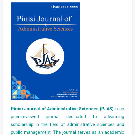
Pinisi Journal of Administrative Sciences (PJAS)
is an
peer-reviewed journal dedicated to advancing
scholarship in the field of administrative sciences and
public management. The journal serves as an academic