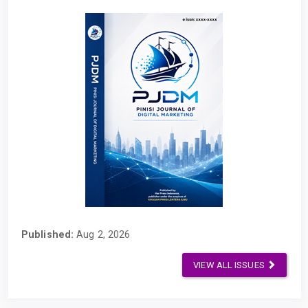
Published:
Aug 2, 2026
VIEW ALL ISSUES