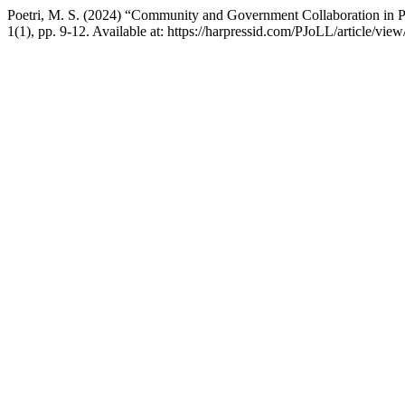
Poetri, M. S. (2024) “Community and Government Collaboration in 
1(1), pp. 9-12. Available at: https://harpressid.com/PJoLL/article/v